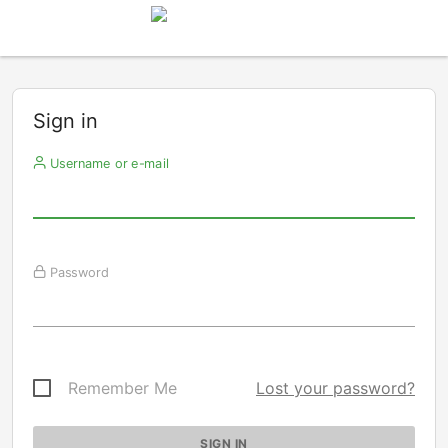
Sign in
Username or e-mail
Password
Remember Me
Lost your password?